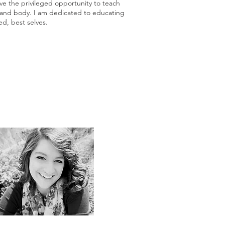
e the privileged opportunity to teach
d and body. I am dedicated to educating
d, best selves.