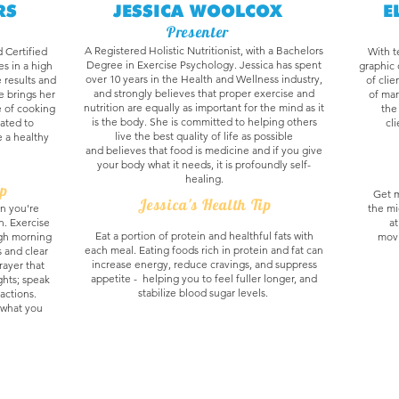
RS
JESSICA WOOLCOX
E
Presenter
A Registered Holistic Nutritionist, with a Bachelors
d Certified
With t
Degree in Exercise Psychology. Jessica has spent
s in a high
graphic 
over 10 years in the Health and Wellness industry,
 results and
of clie
and strongly believes that proper exercise and
le brings her
of mar
nutrition are equally as important for the mind as it
e of cooking
the
is the body. She is committed to helping others
cated to
cl
live the best quality of life as possible
e a healthy
and believes that food is medicine and if you give
your body what it needs, it is profoundly self-
healing.
ip
Get m
Jessica's Health Tip
n you're
the mi
on. Exercise
at
Eat a portion of protein and healthful fats with
ugh morning
movi
each meal. Eating foods rich in protein and fat can
s and clear
increase energy, reduce cravings, and suppress
rayer that
appetite - helping you to feel fuller longer, and
hts; speak
stabilize blood sugar levels.
actions.
s what you