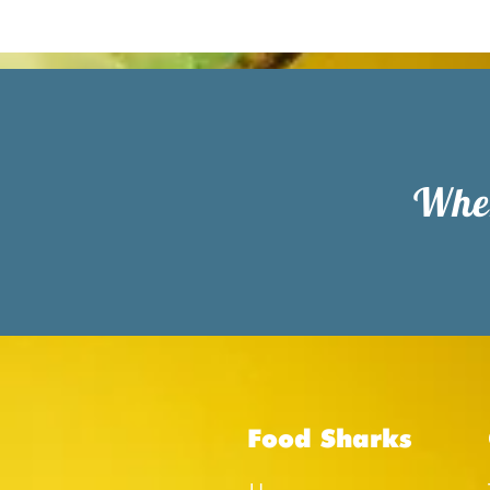
When
Food Sharks