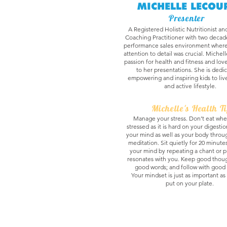
MICHELLE LECOU
Presenter
A Registered Holistic Nutritionist an
Coaching Practitioner with two decade
performance sales environment where
attention to detail was crucial. Michel
passion for health and fitness and lov
to her presentations. She is dedi
empowering and inspiring kids to liv
and active lifestyle.
Michelle's Health T
Manage your stress. Don’t eat whe
stressed as it is hard on your digesti
your mind as well as your body thro
meditation. Sit quietly for 20 minute
your mind by repeating a chant or p
resonates with you. Keep good thoug
good words; and follow with good 
Your mindset is just as important a
put on your plate.