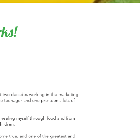
ks!
!
ent two decades working in the marketing
one teenager and one pre-teen…lots of
 healing myself through food and from
children.
ome true, and one of the greatest and