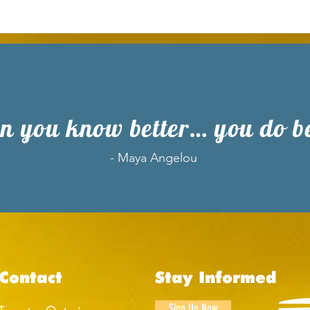
 you know better… you do be
- Maya Angelou
Contact
Stay Informed
Sign Up Now