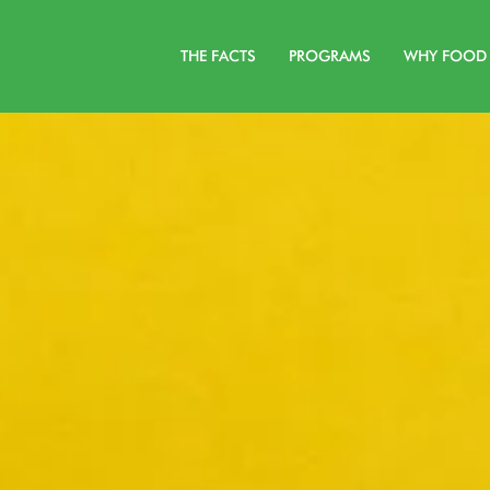
THE FACTS
PROGRAMS
WHY FOOD 