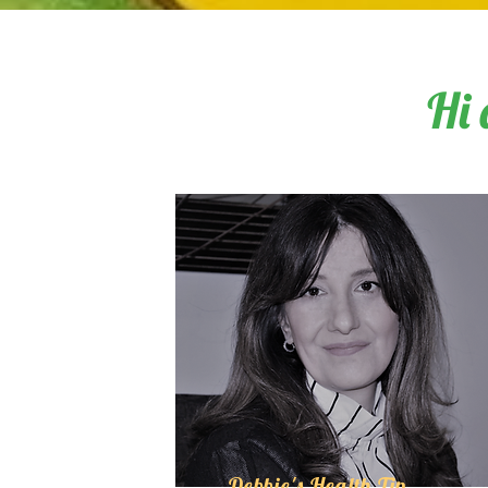
Hi 
Debbie's Health Tip