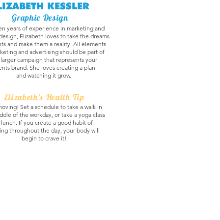
LIZABETH KESSLER
Graphic Design
en years of experience in marketing and
design, Elizabeth loves to take the dreams
nts and make them a reality. All elements
keting and advertising should be part of
 larger campaign that represents your
ients brand. She loves creating a plan
and watching it grow.
Elizabeth's Health Tip
oving! Set a schedule to take a walk in
ddle of the workday, or take a yoga class
 lunch. If you create a good habit of
ng throughout the day, your body will
begin to crave it!