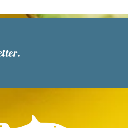
tter.