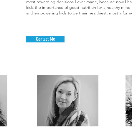
most rewarding decisions I ever made, because now I hav
als may
kids the importance of good nutrition for a healthy min
 stomach
and empowering kids to be their healthiest, most informe
harder
t’s best
fore you
. Sipping
Contact Me