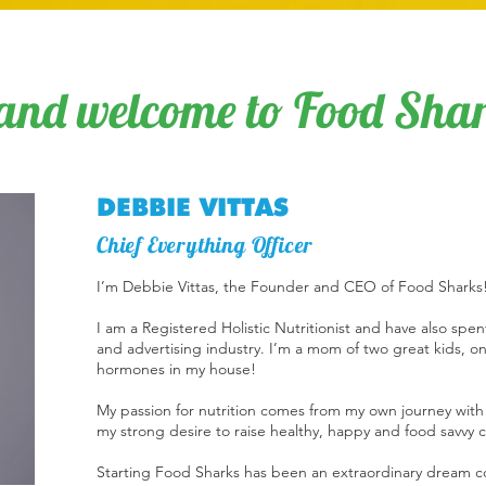
and welcome to Food Shar
DEBBIE VITTAS
Chief Everything Officer
I’m Debbie Vittas, the Founder and CEO of Food Sharks
I am a Registered Holistic Nutritionist and have also sp
and advertising industry. I’m a mom of two great kids, 
hormones in my house!
My passion for nutrition comes from my own journey with
my strong desire to raise healthy, happy and food savvy 
Starting Food Sharks has been an extraordinary dream c