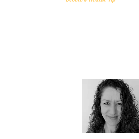
Drinking large amounts of liquids during me
interfere with digestion. Liquids dilute your
acids and digestive enzymes which makes it 
to breakdown food causing digestive upset. I
to drink water or other liquids 20 minutes be
consume food and wait at least an hour after
small amounts of room temperature water
during meals is also fine.