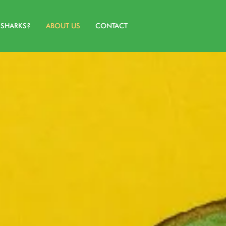
SHARKS?
ABOUT US
CONTACT